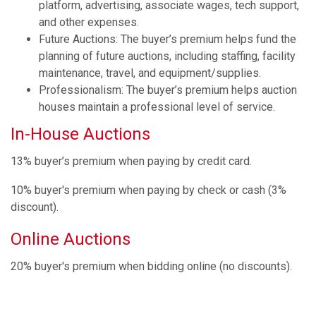
platform, advertising, associate wages, tech support,
and other expenses.
Future Auctions: The buyer’s premium helps fund the
planning of future auctions, including staffing, facility
maintenance, travel, and equipment/supplies.
Professionalism: The buyer’s premium helps auction
houses maintain a professional level of service.
In-House Auctions
13% buyer’s premium when paying by credit card.
10% buyer's premium when paying by check or cash (3%
discount).
Online Auctions
20% buyer's premium when bidding online (no discounts).