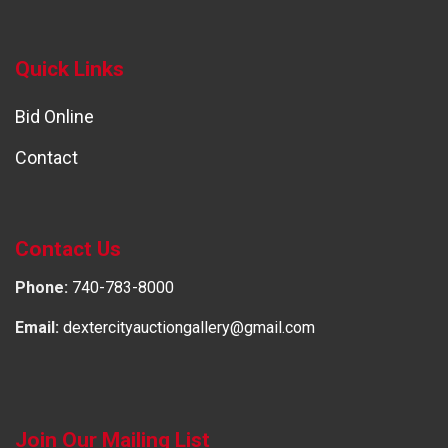
Quick Links
Bid Online
Contact
Contact Us
Phone:
740-783-8000
Email:
dextercityauctiongallery@gmail.com
Join Our Mailing List