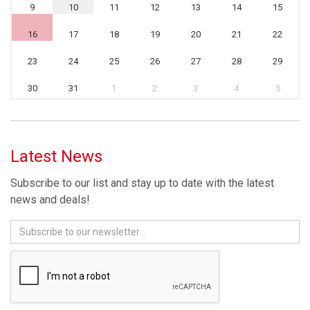
9
10
11
12
13
14
15
16
17
18
19
20
21
22
23
24
25
26
27
28
29
30
31
1
2
3
4
5
Latest News
Subscribe to our list and stay up to date with the latest
news and deals!