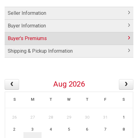
Seller Information
Buyer Information
Buyer's Premiums
Shipping & Pickup Information
Aug 2026
S
M
T
W
T
F
S
26
27
28
29
30
31
1
2
3
4
5
6
7
8