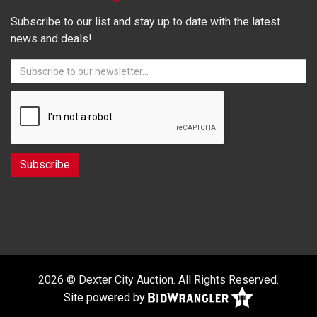
Subscribe to our list and stay up to date with the latest
news and deals!
2026 © Dexter City Auction. All Rights Reserved.
Site powered by