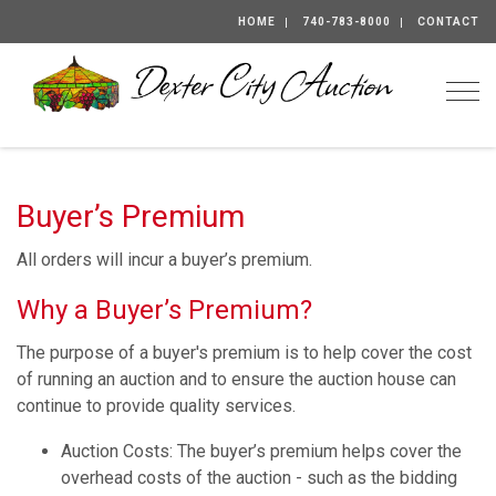
HOME
740-783-8000
CONTACT
Togg
Buyer’s Premium
All orders will incur a buyer’s premium.
Why a Buyer’s Premium?
The purpose of a buyer's premium is to help cover the cost
of running an auction and to ensure the auction house can
continue to provide quality services.
Auction Costs: The buyer’s premium helps cover the
overhead costs of the auction - such as the bidding