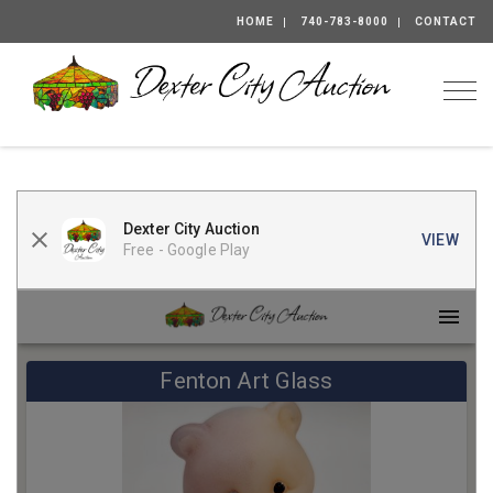
HOME
740-783-8000
CONTACT
Togg