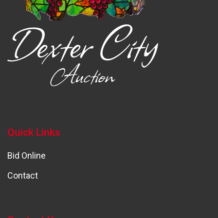
Quick Links
Bid Online
Contact