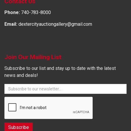
Contact Us
Phone:
740-783-8000
Email:
dextercityauctiongallery@gmail.com
Join Our Mailing List
Subscribe to our list and stay up to date with the latest
news and deals!