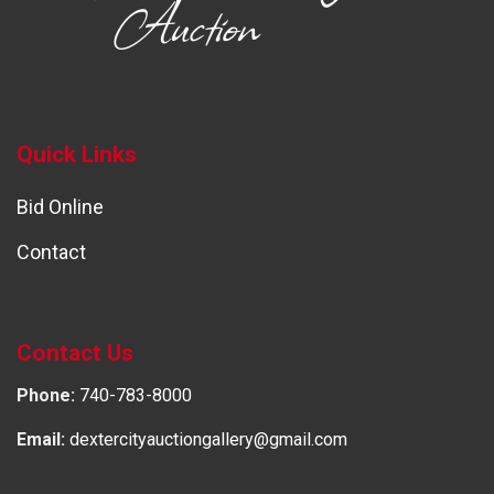
Quick Links
Bid Online
Contact
Contact Us
Phone:
740-783-8000
Email:
dextercityauctiongallery@gmail.com