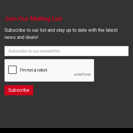
Join Our Mailing List
Subscribe to our list and stay up to date with the latest
news and deals!