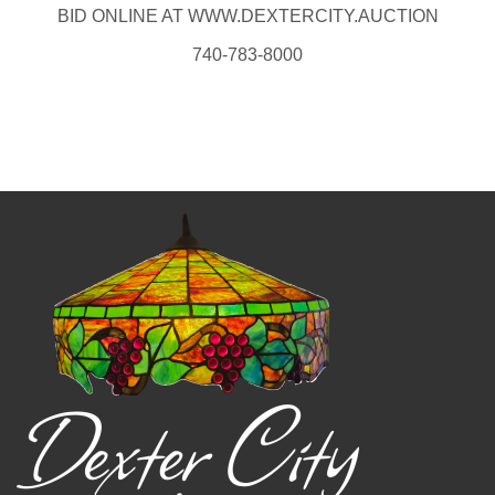
BID ONLINE AT WWW.DEXTERCITY.AUCTION
740-783-8000