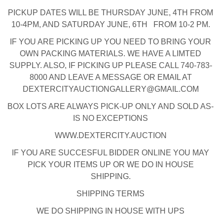
PICKUP DATES WILL BE THURSDAY JUNE, 4TH FROM
10-4PM, AND SATURDAY JUNE, 6TH FROM 10-2 PM.
IF YOU ARE PICKING UP YOU NEED TO BRING YOUR
OWN PACKING MATERIALS. WE HAVE A LIMTED
SUPPLY. ALSO, IF PICKING UP PLEASE CALL 740-783-
8000 AND LEAVE A MESSAGE OR EMAIL AT
DEXTERCITYAUCTIONGALLERY@GMAIL.COM
BOX LOTS ARE ALWAYS PICK-UP ONLY AND SOLD AS-
IS NO EXCEPTIONS
WWW.DEXTERCITY.AUCTION
IF YOU ARE SUCCESFUL BIDDER ONLINE YOU MAY
PICK YOUR ITEMS UP OR WE DO IN HOUSE
SHIPPING.
SHIPPING TERMS
WE DO SHIPPING IN HOUSE WITH UPS