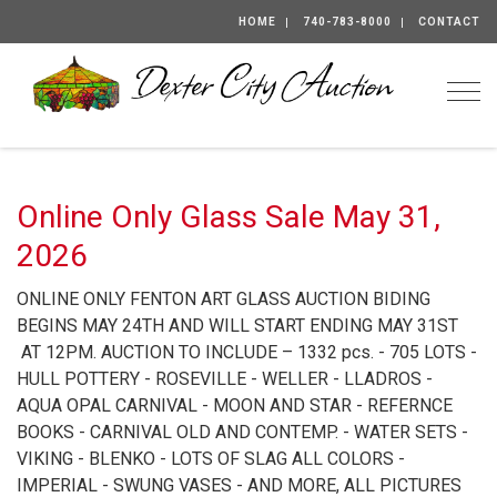
HOME
740-783-8000
CONTACT
Togg
Online Only Glass Sale May 31,
2026
ONLINE ONLY FENTON ART GLASS AUCTION BIDING
BEGINS MAY 24TH AND WILL START ENDING MAY 31ST
AT 12PM. AUCTION TO INCLUDE – 1332 pcs. - 705 LOTS -
HULL POTTERY - ROSEVILLE - WELLER - LLADROS -
AQUA OPAL CARNIVAL - MOON AND STAR - REFERNCE
BOOKS - CARNIVAL OLD AND CONTEMP. - WATER SETS -
VIKING - BLENKO - LOTS OF SLAG ALL COLORS -
IMPERIAL - SWUNG VASES - AND MORE, ALL PICTURES