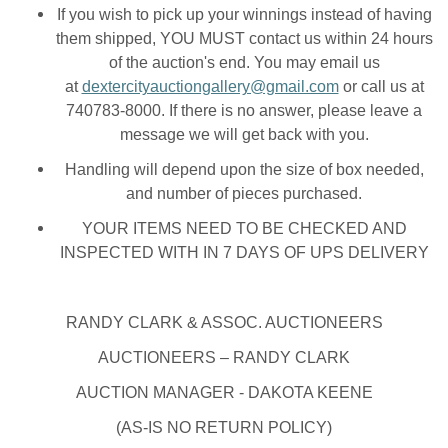
If you wish to pick up your winnings instead of having
them shipped, YOU MUST contact us within 24 hours
of the auction's end. You may email us
at
dextercityauctiongallery@gmail.com
or call us at
740783-8000. If there is no answer, please leave a
message we will get back with you.
Handling will depend upon the size of box needed,
and number of pieces purchased.
YOUR ITEMS NEED TO BE CHECKED AND
INSPECTED WITH IN 7 DAYS OF UPS DELIVERY
RANDY CLARK & ASSOC. AUCTIONEERS
AUCTIONEERS – RANDY CLARK
AUCTION MANAGER - DAKOTA KEENE
(AS-IS NO RETURN POLICY)