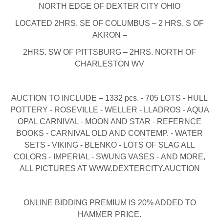
NORTH EDGE OF DEXTER CITY OHIO
LOCATED 2HRS. SE OF COLUMBUS – 2 HRS. S OF
AKRON –
2HRS. SW OF PITTSBURG – 2HRS. NORTH OF
CHARLESTON WV
AUCTION TO INCLUDE – 1332 pcs. - 705 LOTS - HULL
POTTERY - ROSEVILLE - WELLER - LLADROS - AQUA
OPAL CARNIVAL - MOON AND STAR - REFERNCE
BOOKS - CARNIVAL OLD AND CONTEMP. - WATER
SETS - VIKING - BLENKO - LOTS OF SLAG ALL
COLORS - IMPERIAL - SWUNG VASES - AND MORE,
ALL PICTURES AT WWW.DEXTERCITY.AUCTION
ONLINE BIDDING PREMIUM IS 20% ADDED TO
HAMMER PRICE.