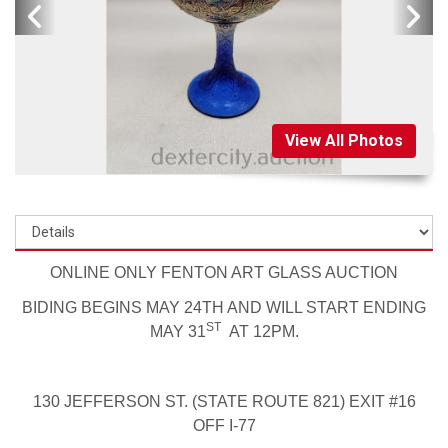
View All Photos
ONLINE ONLY FENTON ART GLASS AUCTION
BIDING BEGINS MAY 24TH AND WILL START ENDING
ST
MAY 31
AT 12PM.
130 JEFFERSON ST. (STATE ROUTE 821) EXIT #16
OFF I-77