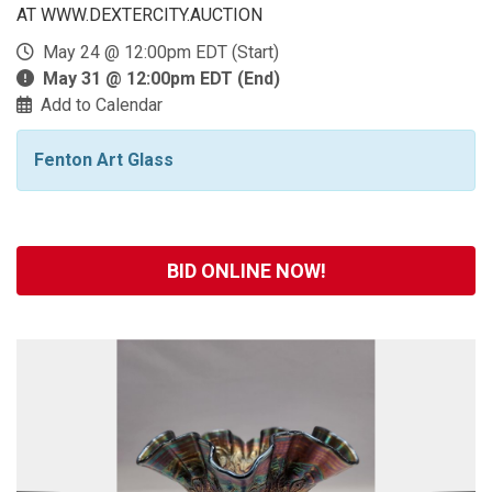
AT WWW.DEXTERCITY.AUCTION
May 24 @ 12:00pm EDT (Start)
May 31 @ 12:00pm EDT (End)
Add to Calendar
Fenton Art Glass
BID ONLINE NOW!